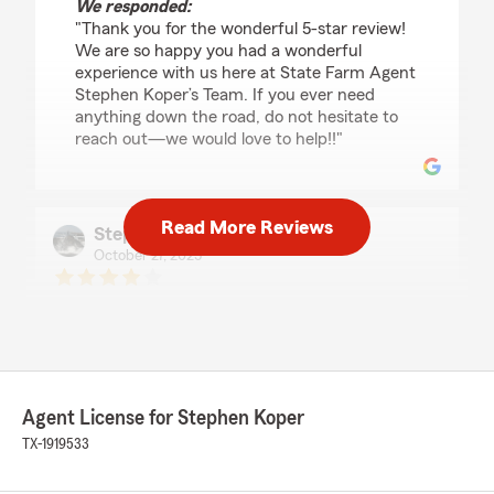
We responded:
"Thank you for the wonderful 5-star review!
We are so happy you had a wonderful
experience with us here at State Farm Agent
Stephen Koper’s Team. If you ever need
anything down the road, do not hesitate to
reach out—we would love to help!!"
Read More Reviews
Stephen Phipps
October 27, 2025
4
out of
5
rating by Stephen Phipps
"Office Manager Ann Hilton is a true delight.
She knows her products and can explain and
advise on them with authority. But, with that
said, it is her caring and helpful personality that
Agent License for Stephen Koper
sets her apart from any other State Farm
representative with whom we have had
TX-1919533
contact.