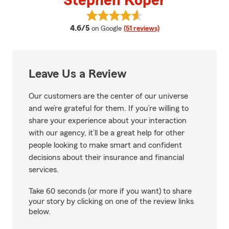
Stephen Koper
View Stephen Koper's reviews on
average rating
4.6/5
on Google
(51 reviews)
Leave Us a Review
Our customers are the center of our universe
and we’re grateful for them. If you’re willing to
share your experience about your interaction
with our agency, it’ll be a great help for other
people looking to make smart and confident
decisions about their insurance and financial
services.
Take 60 seconds (or more if you want) to share
your story by clicking on one of the review links
below.