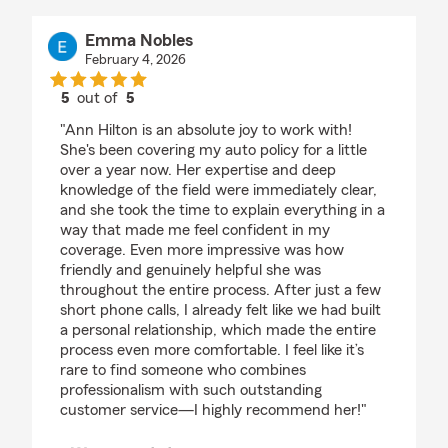
Emma Nobles
February 4, 2026
5
out of
5
rating by Emma Nobles
"Ann Hilton is an absolute joy to work with!
She's been covering my auto policy for a little
over a year now. Her expertise and deep
knowledge of the field were immediately clear,
and she took the time to explain everything in a
way that made me feel confident in my
coverage. Even more impressive was how
friendly and genuinely helpful she was
throughout the entire process. After just a few
short phone calls, I already felt like we had built
a personal relationship, which made the entire
process even more comfortable. I feel like it’s
rare to find someone who combines
professionalism with such outstanding
customer service—I highly recommend her!"