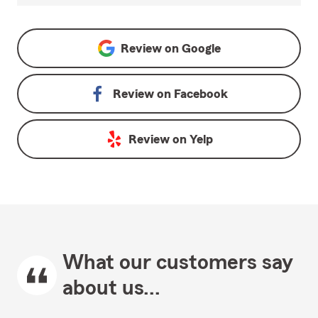
Review on
Google
Review on
Facebook
Review on
Yelp
What our customers say
about us...