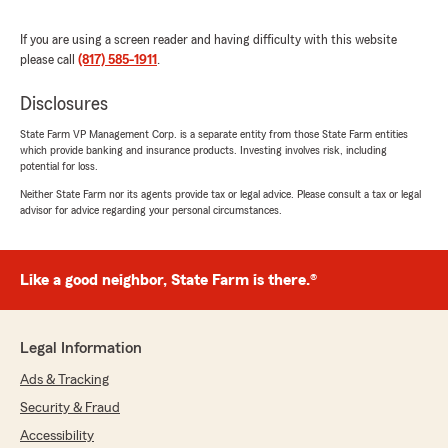
My wife has been with State Farm for her auto
insurance for 42 years (originally signing with
If you are using a screen reader and having difficulty with this website
the same agent her parents had used for their
please call
(817) 585-1911
.
coverage), and has never had a different
agency for her renter’s / homeowner’s
Disclosures
insurance either. I have been with State Farm
for all my non-medical insurance for 18 years."
State Farm VP Management Corp. is a separate entity from those State Farm entities
which provide banking and insurance products. Investing involves risk, including
potential for loss.
We responded:
Neither State Farm nor its agents provide tax or legal advice. Please consult a tax or legal
"We appreciate you, Stephen. Thank you for
advisor for advice regarding your personal circumstances.
the great review."
Like a good neighbor, State Farm is there.®
Iris Martinez
August 25, 2025
Legal Information
5
out of
5
rating by Iris Martinez
Ads & Tracking
"The team at this office is so knowledgeable,
Security & Fraud
kind, and very willing to assist in way possible. I
highly recommend them."
Accessibility