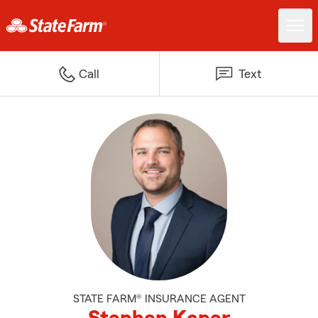
Call
Text
STATE FARM® INSURANCE AGENT